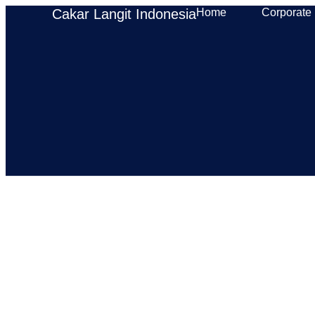
Cakar Langit Indonesia
Home
Corporate