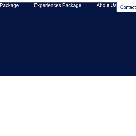
 Package
Experiences Package
About Us
Contac