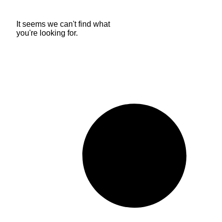
It seems we can't find what
you're looking for.