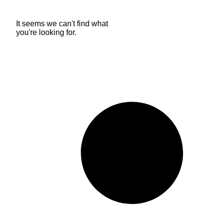
It seems we can't find what
you're looking for.