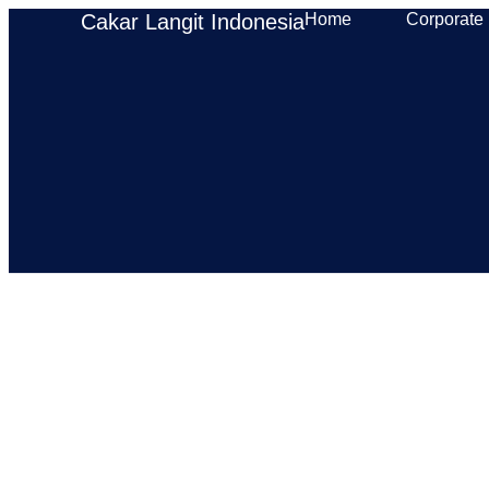
Cakar Langit Indonesia
Home
Corporate