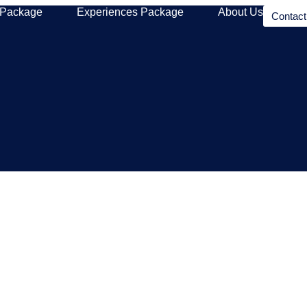
 Package
Experiences Package
About Us
Contac