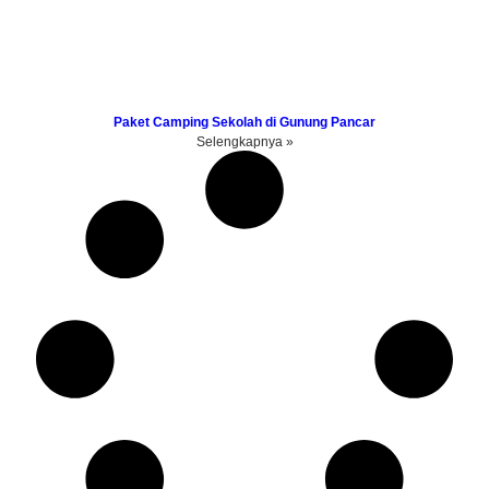
Paket Camping Sekolah di Gunung Pancar
Selengkapnya »