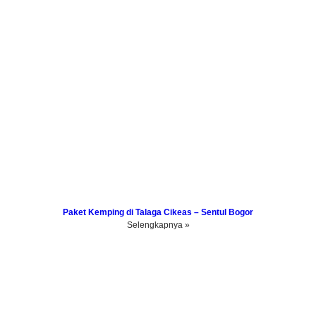
Paket Kemping di Talaga Cikeas – Sentul Bogor
Selengkapnya »