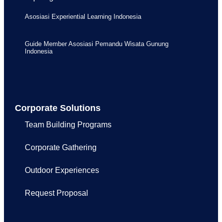
Asosiasi Experiential Learning Indonesia
Guide Member Asosiasi Pemandu Wisata Gunung
Indonesia
Corporate Solutions
Team Building Programs
Corporate Gathering
Outdoor Experiences
Request Proposal