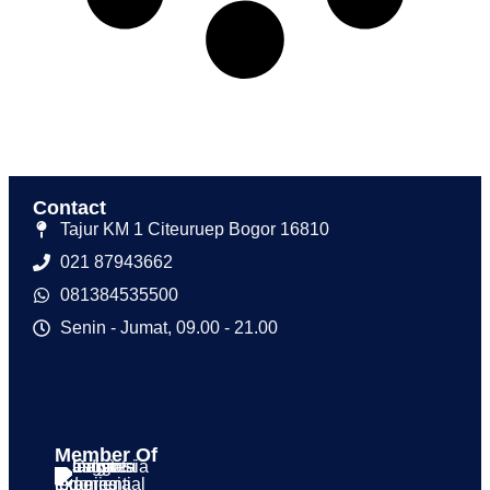
Contact
Tajur KM 1 Citeuruep Bogor 16810
021 87943662
081384535500
Senin - Jumat, 09.00 - 21.00
Member Of