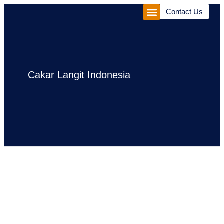
Contact Us
Corporate Package
Experiences Package
Cakar Langit Indonesia