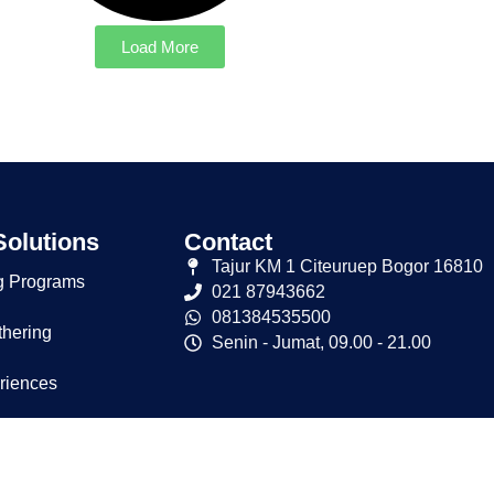
Load More
Solutions
Contact
Tajur KM 1 Citeuruep Bogor 16810
g Programs
021 87943662
081384535500
thering
Senin - Jumat, 09.00 - 21.00
riences
osal