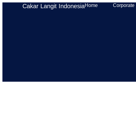
Cakar Langit Indonesia
Home
Corporate