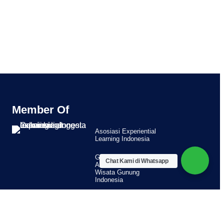
Member Of
Asosiasi Experiential
Learning Indonesia
Guide Member
Chat Kami di Whatsapp
Asosiasi Pemandu
Wisata Gunung
Indonesia