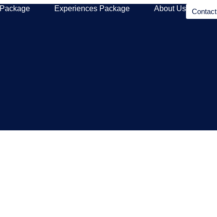
 Package
Experiences Package
About Us
Contac