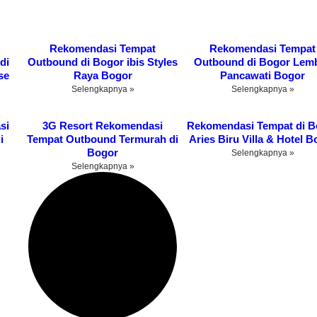
Rekomendasi Tempat
Rekomendasi Tempat
di
Outbound di Bogor ibis Styles
Outbound di Bogor Lem
se
Raya Bogor
Pancawati Bogor
Selengkapnya »
Selengkapnya »
si
3G Resort Rekomendasi
Rekomendasi Tempat di B
i
Tempat Outbound Termurah di
Aries Biru Villa & Hotel B
Bogor
Selengkapnya »
Selengkapnya »