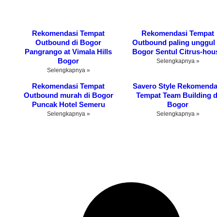
Rekomendasi Tempat
Rekomendasi Tempat
Outbound di Bogor
Outbound paling unggul 
Pangrango at Vimala Hills
Bogor Sentul Citrus-hou
Bogor
Selengkapnya »
Selengkapnya »
Rekomendasi Tempat
Savero Style Rekomenda
Outbound murah di Bogor
Tempat Team Building d
Puncak Hotel Semeru
Bogor
Selengkapnya »
Selengkapnya »