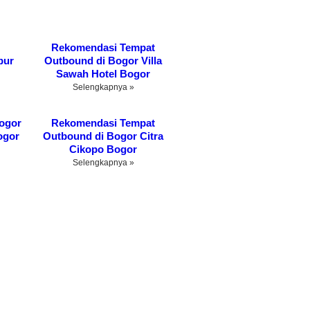
Rekomendasi Tempat
bur
Outbound di Bogor Villa
Sawah Hotel Bogor
Selengkapnya »
ogor
Rekomendasi Tempat
ogor
Outbound di Bogor Citra
Cikopo Bogor
Selengkapnya »