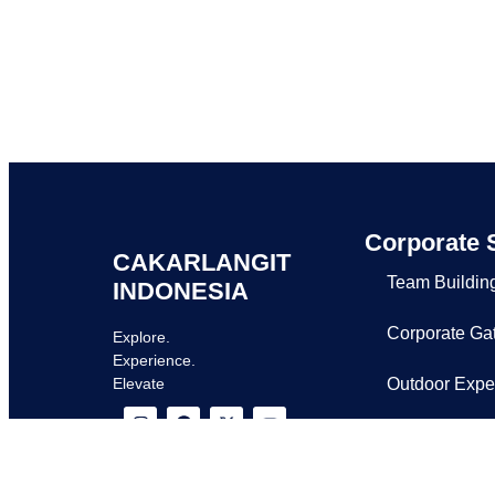
Corporate 
CAKARLANGIT
Team Buildin
INDONESIA
Corporate Ga
Explore.
Experience.
Outdoor Expe
Elevate
Request Prop