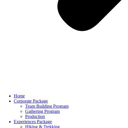
Home
Corporate Package
Team Building Program
Gathering Program
Production
Experiences Package
Hiking & Trekking