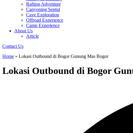
Rafting Adventure
Canyoning Sentul
Cave Exploration
Offroad Experience
Camp Experience
About Us
Article
Contact Us
Home
»
Lokasi Outbound di Bogor Gunung Mas Bogor
Lokasi Outbound di Bogor Gu