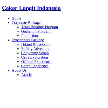
Cakar Langit Indonesia
Home
Corporate Package
Team Building Program
Gathering Program
Production
Experiences Package
Hiking & Trekking
Rafting Adventure
Canyoning Sentul
Cave Exploration
Offroad Experience
Camp Experience
About Us
Article