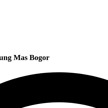
nung Mas Bogor