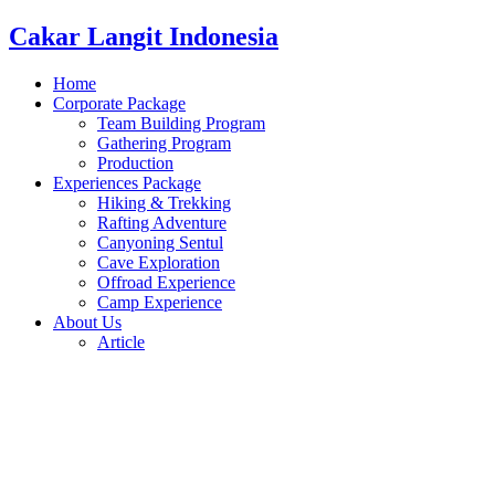
Cakar Langit Indonesia
Home
Corporate Package
Team Building Program
Gathering Program
Production
Experiences Package
Hiking & Trekking
Rafting Adventure
Canyoning Sentul
Cave Exploration
Offroad Experience
Camp Experience
About Us
Article