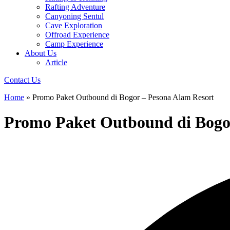
Rafting Adventure
Canyoning Sentul
Cave Exploration
Offroad Experience
Camp Experience
About Us
Article
Contact Us
Home
»
Promo Paket Outbound di Bogor – Pesona Alam Resort
Promo Paket Outbound di Bogo