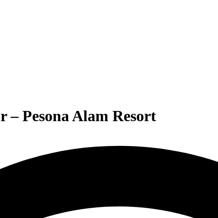
r – Pesona Alam Resort