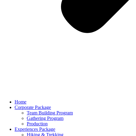
Home
Corporate Package
Team Building Program
Gathering Program
Production
Experiences Package
Hiking & Trekking