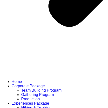
Home
Corporate Package
Team Building Program
Gathering Program
Production
Experiences Package
Hiking & Trekking