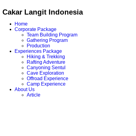
Cakar Langit Indonesia
Home
Corporate Package
Team Building Program
Gathering Program
Production
Experiences Package
Hiking & Trekking
Rafting Adventure
Canyoning Sentul
Cave Exploration
Offroad Experience
Camp Experience
About Us
Article