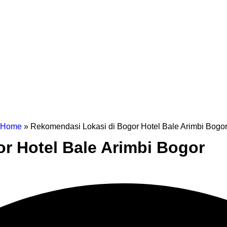
Home
»
Rekomendasi Lokasi di Bogor Hotel Bale Arimbi Bogo
r Hotel Bale Arimbi Bogor