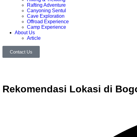
Rafting Adventure
Canyoning Sentul
Cave Exploration
Offroad Experience
Camp Experience
About Us
Article
Contact Us
Rekomendasi Lokasi di Bogo