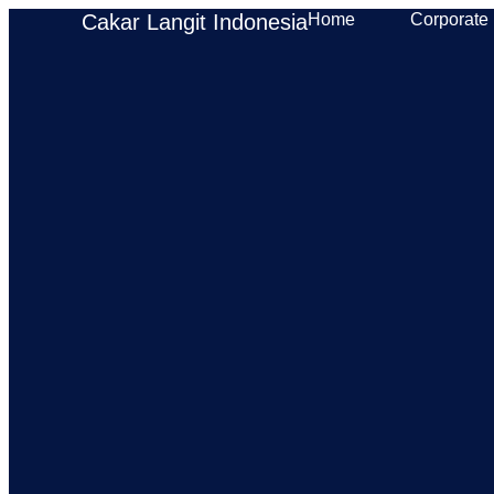
Cakar Langit Indonesia
Home
Corporate