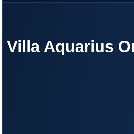
Villa Aquarius 