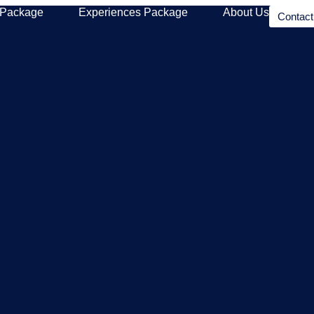
 Package
Experiences Package
About Us
Contac