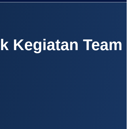
uk Kegiatan Team