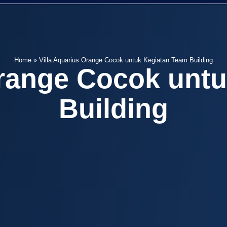
Home
»
Villa Aquarius Orange Cocok untuk Kegiatan Team Building
Orange Cocok unt
Building